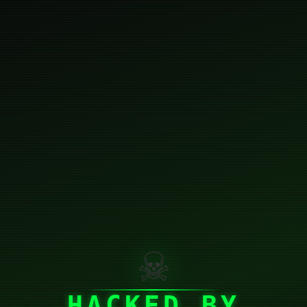
☠
HACKED BY