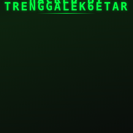
TRENGGALEK6ETAR