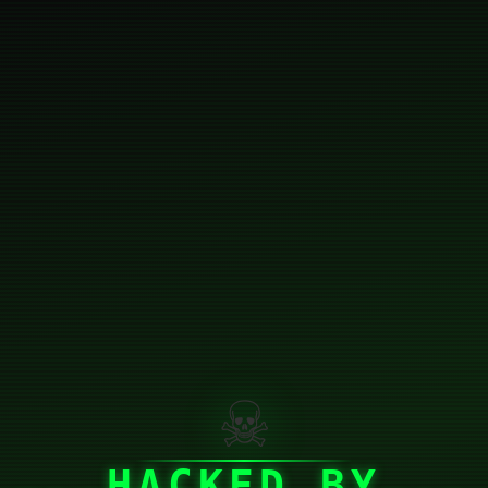
☠
HACKED BY