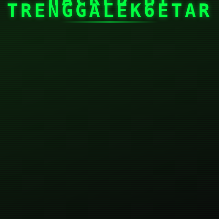
TRENGGALEK6ETAR