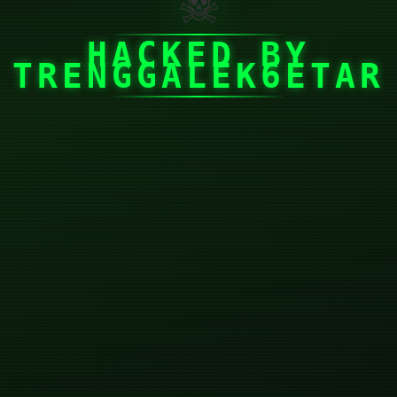
☠
HACKED BY
TRENGGALEK6ETAR